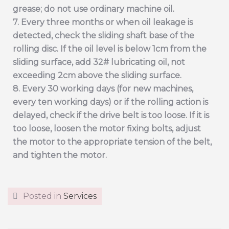
grease; do not use ordinary machine oil.
7. Every three months or when oil leakage is
detected, check the sliding shaft base of the
rolling disc. If the oil level is below 1cm from the
sliding surface, add 32# lubricating oil, not
exceeding 2cm above the sliding surface.
8. Every 30 working days (for new machines,
every ten working days) or if the rolling action is
delayed, check if the drive belt is too loose. If it is
too loose, loosen the motor fixing bolts, adjust
the motor to the appropriate tension of the belt,
and tighten the motor.
Posted in
Services