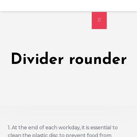
Divider rounder
1. At the end of each workday, it is essential to
clean the plastic disc to prevent food from