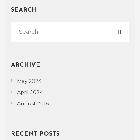
SEARCH
ARCHIVE
May 2024
April 2024
August 2018
RECENT POSTS