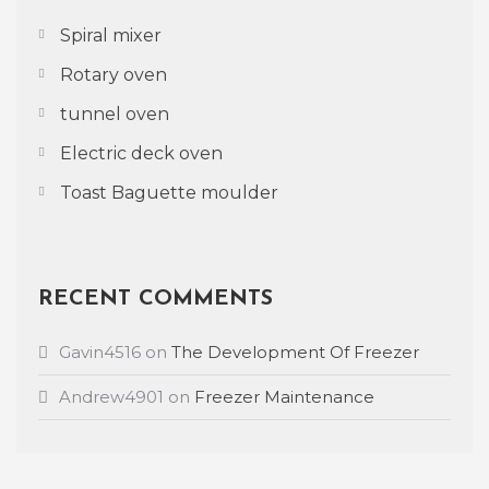
Spiral mixer
Rotary oven
tunnel oven
Electric deck oven
Toast Baguette moulder
RECENT COMMENTS
Gavin4516
on
The Development Of Freezer
Andrew4901
on
Freezer Maintenance