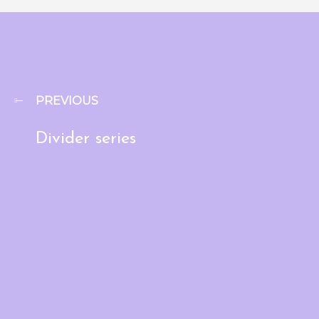
PREVIOUS
Divider series