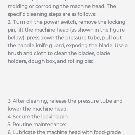
molding or corroding the machine head. The
specific cleaning steps are as follows:
2. Turn off the power switch, remove the locking
pin, lift the machine head (as shown in the figure
below), press down the pressure tube, pull out
the handle knife guard, exposing the blade. Use a
brush and cloth to clean the blades, blade
holders, dough box, and rolling disc.
3. After cleaning, release the pressure tube and
lower the machine head.
4. Secure the locking pin.
5. Routine maintenance:
6. Lubricate the machine head with food-grade