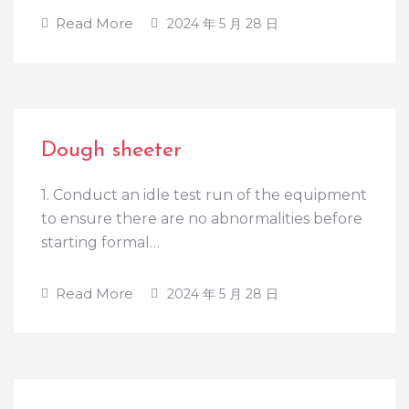
Read More
2024 年 5 月 28 日
Dough sheeter
1. Conduct an idle test run of the equipment
to ensure there are no abnormalities before
starting formal…
Read More
2024 年 5 月 28 日