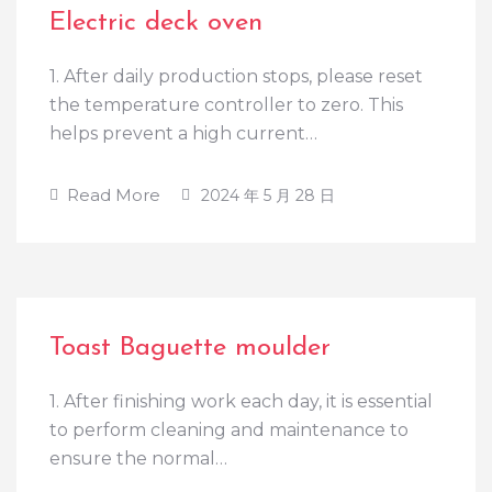
Electric deck oven
1. After daily production stops, please reset
the temperature controller to zero. This
helps prevent a high current…
Read More
2024 年 5 月 28 日
Toast Baguette moulder
1. After finishing work each day, it is essential
to perform cleaning and maintenance to
ensure the normal…