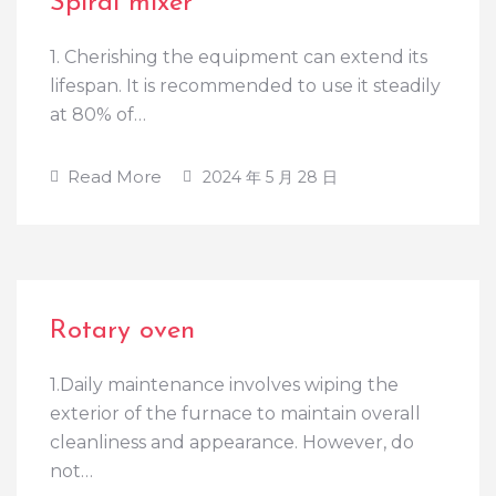
Spiral mixer
1. Cherishing the equipment can extend its
lifespan. It is recommended to use it steadily
at 80% of…
Read More
2024 年 5 月 28 日
Rotary oven
1.Daily maintenance involves wiping the
exterior of the furnace to maintain overall
cleanliness and appearance. However, do
not…