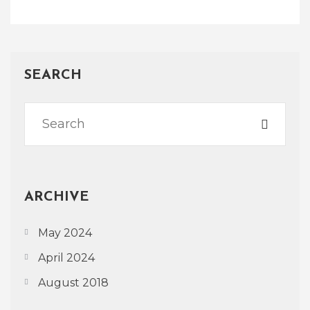
SEARCH
ARCHIVE
May 2024
April 2024
August 2018