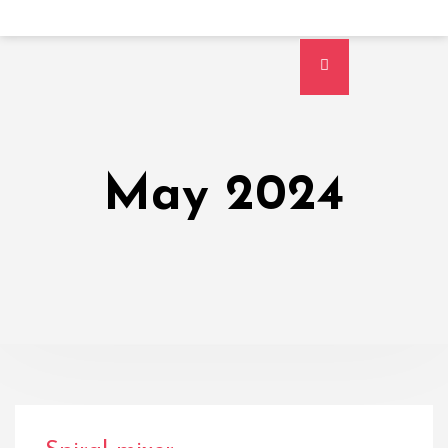
May 2024