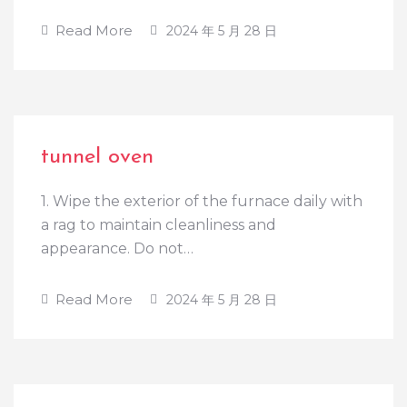
Read More
2024 年 5 月 28 日
tunnel oven
1. Wipe the exterior of the furnace daily with
a rag to maintain cleanliness and
appearance. Do not…
Read More
2024 年 5 月 28 日