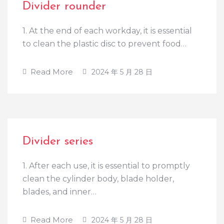
Divider rounder
1. At the end of each workday, it is essential
to clean the plastic disc to prevent food…
Read More
2024 年 5 月 28 日
Divider series
1. After each use, it is essential to promptly
clean the cylinder body, blade holder,
blades, and inner…
Read More
2024 年 5 月 28 日