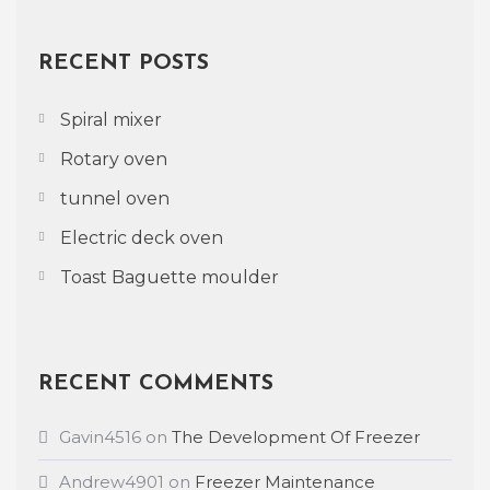
RECENT POSTS
Spiral mixer
Rotary oven
tunnel oven
Electric deck oven
Toast Baguette moulder
RECENT COMMENTS
Gavin4516
on
The Development Of Freezer
Andrew4901
on
Freezer Maintenance